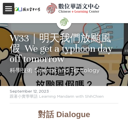
首頁
About
W33｜明天我們放颱風
假  We get a typhoon day 
Videos
off tomorrow
Courses
科學技術 Science and Techology
Faculty
Partnerships
September 12, 2023
·
跟著小實學華語 Learning Mandarin with ShihChien
Location
對話 Dialogue
Social
Contact Us