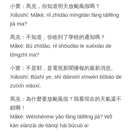
小實：馬克，你知道明天放颱風假嗎？
Resources
Xiǎoshí: Mǎkè, nǐ zhīdào míngtiān fàng táifēng 
jià ma?
OIA, NOU
馬克：不知道，你收到了學校的通知嗎？
English
Mǎkè: Bù zhīdào, nǐ shōudào le xuéxiào de 
English
tōngzhī ma?
繁體中文
小實：不是耶，是電視新聞播報的最新消息。
Xiǎoshí: Búshì ye, shì diànshì xīnwén bòbào de 
zuìxīn xiāoxí.
馬克：為什麼要放颱風假？我看現在的天氣還不
錯啊！
Mǎkè: Wèishénme yào fàng táifēng jià? Wǒ 
kàn xiànzài de tiānqì hái búcuò a!