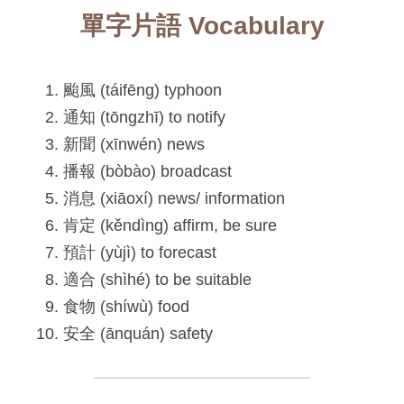
單字片語 Vocabulary
颱風 (táifēng) typhoon
通知 (tōngzhī) to notify
新聞 (xīnwén) news
播報 (bòbào) broadcast
消息 (xiāoxí) news/ information
肯定 (kěndìng) affirm, be sure
預計 (yùjì) to forecast
適合 (shìhé) to be suitable
食物 (shíwù) food
安全 (ānquán) safety