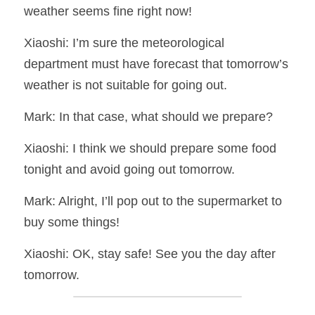
weather seems fine right now!
Xiaoshi: I’m sure the meteorological 
department must have forecast that tomorrow’s 
weather is not suitable for going out.
Mark: In that case, what should we prepare?
Xiaoshi: I think we should prepare some food 
tonight and avoid going out tomorrow.
Mark: Alright, I’ll pop out to the supermarket to 
buy some things!
Xiaoshi: OK, stay safe! See you the day after 
tomorrow.