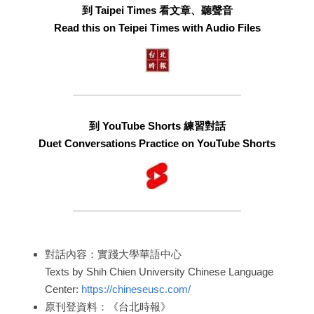
到 Taipei Times 看文章、聽聲音
Read this on Teipei Times with Audio Files
到 YouTube Shorts 練習對話
Duet Conversations Practice on YouTube Shorts
對話內容：實踐大學華語中心
Texts by Shih Chien University Chinese Language 
Center: 
https://chineseusc.com/
原刊登資料：《台北時報》