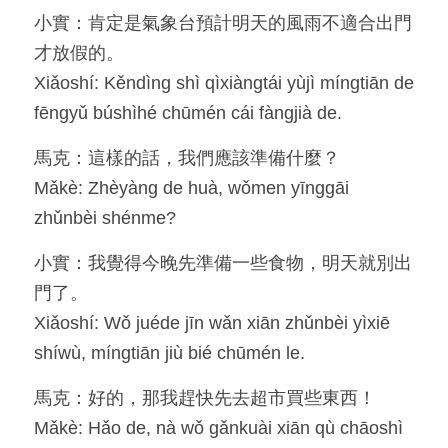
小實：肯定是氣象台預計明天的風雨不適合出門
才放假的。
Xiǎoshí: Kěndìng shì qìxiàngtái yùjì míngtiān de 
fēngyǔ búshìhé chūmén cái fàngjià de.
馬克：這樣的話，我們應該準備什麼？
Mǎkè: Zhèyàng de huà, wǒmen yīnggāi 
zhǔnbèi shénme?
小實：我覺得今晚先準備一些食物，明天就別出
門了。
Xiǎoshí: Wǒ juéde jīn wǎn xiān zhǔnbèi yìxiē 
shíwù, míngtiān jiù bié chūmén le.
馬克：好的，那我趕快先去超市買些東西！
Mǎkè: Hǎo de, nà wǒ gǎnkuài xiān qù chāoshì 