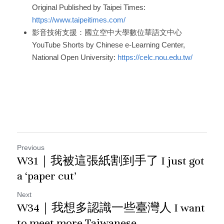
Original Published by Taipei Times: 
https://www.taipeitimes.com/
影音技術支援：國立空中大學數位華語文中心
YouTube Shorts by Chinese e-Learning Center, 
National Open University: 
https://celc.nou.edu.tw/
Previous
W31｜我被這張紙割到手了 I just got
a ‘paper cut’
Next
W34｜我想多認識一些臺灣人 I want
to meet more Taiwanese