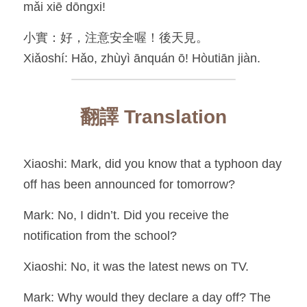
mǎi xiē dōngxi!
小實：好，注意安全喔！後天見。
Xiǎoshí: Hǎo, zhùyì ānquán ō! Hòutiān jiàn.
翻譯 Translation
Xiaoshi: Mark, did you know that a typhoon day 
off has been announced for tomorrow?
Mark: No, I didn’t. Did you receive the 
notification from the school?
Xiaoshi: No, it was the latest news on TV.
Mark: Why would they declare a day off? The 