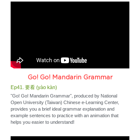
Go! Go! Mandarin Grammar
Ep41. 要看 (yào kàn)
"Go! Go! Mandarin Grammar", produced by National 
Open University (Taiwan) Chinese e-Learning Center, 
provides you a brief ideal grammar explanation and 
example sentences to practice with an animation that 
helps you easier to understand!