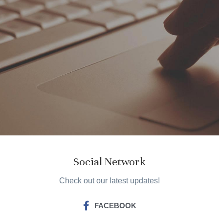
Social Network
Check out our latest updates!
FACEBOOK