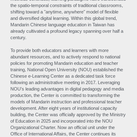
the spatio-temporal constraints of traditional classrooms, 
shifting toward a "anytime, anywhere" model of flexible 
and diversified digital learning. Within this global trend, 
Mandarin Chinese language education in Taiwan has 
already cultivated a profound legacy spanning over half a 
century.
To provide both educators and learners with more 
abundant resources, and to actively respond to national 
policies for promoting Mandarin education and teacher 
training, National Open University (NOU) established the 
Chinese e-Learning Center as a dedicated task force 
following an administrative meeting in 2017. Leveraging 
NOU’s leading advantages in digital pedagogy and media 
production, the Center is committed to transforming the 
models of Mandarin instruction and professional teacher 
development. After eight years of institutional capacity 
building, the Center was officially approved by the Ministry 
of Education in 2025 and incorporated into the NOU 
Organizational Charter. Now an official unit under the 
Office of International Affairs, the Center continues its 