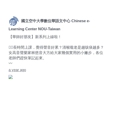
國立空中大學數位華語文中心 Chinese e-
Learning Center NOU-Taiwan
【華師好朋友】新系列上線啦！
😵‍💫長時間上課，覺得聲音好累？清喉嚨老是越咳痰越多？
女高音聲樂家林慈音大方給大家幾個實用的小撇步，各位
老師們趕快筆記起來。
〰️
a year ago