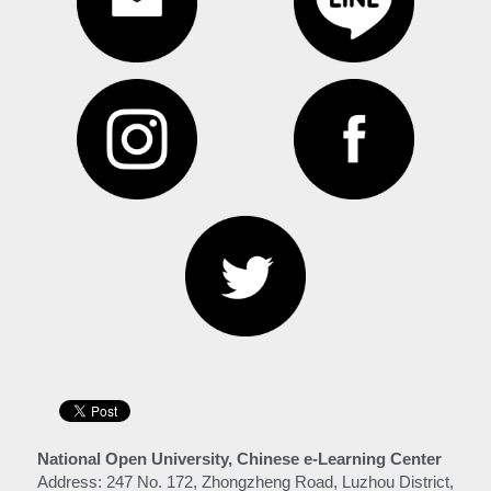
National Open University, Chinese e-Learning Center
Address: 247 No. 172, Zhongzheng Road, Luzhou District, 