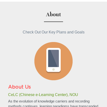
About
Check Out Our Key Plans and Goals
About Us
CeLC (Chinese e-Learning Center), NOU
As the evolution of knowledge carriers and recording 
methods continues, learning paradigms have transcended 