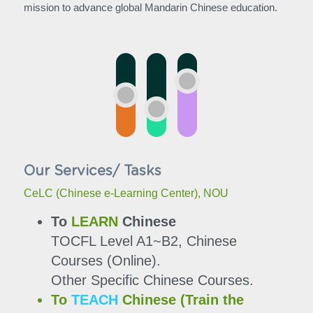
mission to advance global Mandarin Chinese education.
Our Services/ Tasks
CeLC (Chinese e-Learning Center), NOU
To 
LEARN
 Chinese
TOCFL Level A1~B2, Chinese 
Courses (Online).
Other Specific Chinese Courses.
To 
TEACH
 Chinese (Train the 