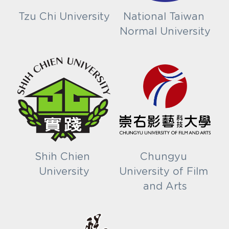
Tzu Chi University
National Taiwan 
Normal University
Shih Chien 
Chungyu 
University
University of Film 
and Arts