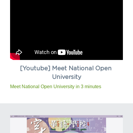
[Youtube] Meet National Open 
University
Meet National Open University in 3 minutes