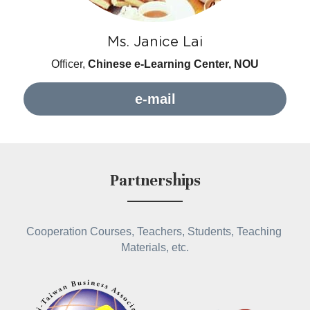
Ms. Janice Lai
Officer, 
Chinese e-Learning Center, NOU
e-mail
Partnerships
Cooperation Courses, Teachers, Students, Teaching 
Materials, etc.