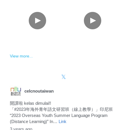
View more...
celcnoutaiwan
開課啦 kelas dimulai!!
「#2023年海外青年語文研習班（線上教學）」印尼班
“2023 Overseas Youth Summer Language Program
(Distance Learning)” In…
Link
3 years ago