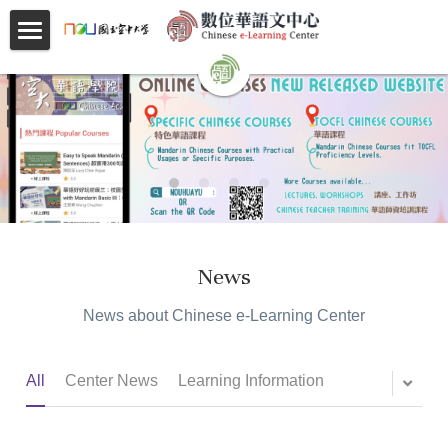
×
BLOG CATEGORIES
首頁
All Categories
About
跟著小實學華語 Learning Mandarin with
Videos
ShihChien
Courses
Faculty
News
Partnerships
News about Chinese e-Learning Center
Location
All
Center News
Learning Information
Social
Contact Us