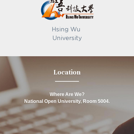
Hsing Wu 
University
Location
Where Are We?
National Open University, Room 5004.