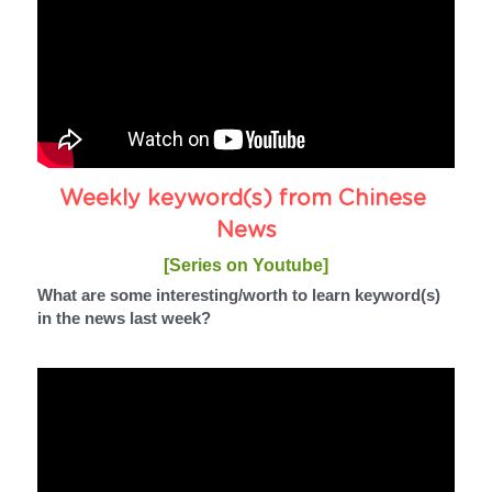
Weekly keyword(s) from Chinese 
News
[Series on Youtube]
What are some interesting/worth to learn keyword(s) 
in the news last week?