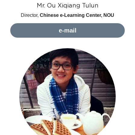
Mr. Ou Xiqiang Tulun
Director, 
Chinese e-Learning Center, NOU
e-mail