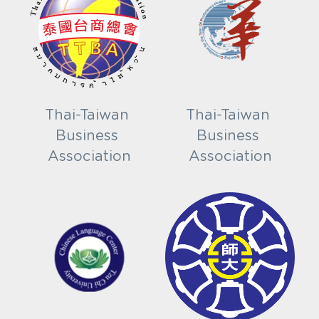
Thai-Taiwan 
Thai-Taiwan 
Business 
Business 
Association
Association