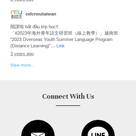
celcnoutaiwan
開課啦 bắt đầu lớp học!!
「#2023年海外青年語文研習班（線上教學）」越南班
“2023 Overseas Youth Summer Language Program
(Distance Learning)”…
Link
3 years ago
View more...
Connect With Us