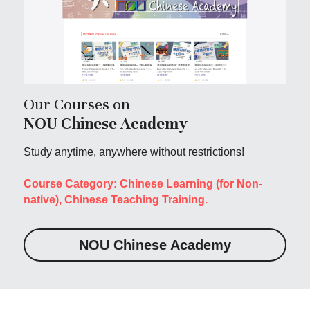
Our Courses on 
NOU Chinese Academy
Study anytime, anywhere without restrictions!
Course Category: Chinese Learning (for Non-
native), Chinese Teaching Training.
NOU Chinese Academy