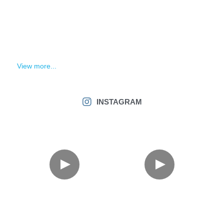
View more...
INSTAGRAM