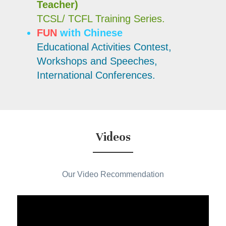
Teacher)
TCSL/ TCFL Training Series.
FUN
 with Chinese
Educational Activities Contest,
Workshops and Speeches,
International Conferences.
Videos
Our Video Recommendation