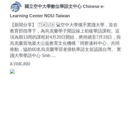
國立空中大學數位華語文中心 Chinese e-
Learning Center NOU-Taiwan
【新聞分享】 🇹🇼🇺🇦 💻空中大學攜手實踐大學，並在
教育部指導下，為烏克蘭學子開設線上初級華語課程。這
項為期13周的課程於4月20日開始，將持續至7月19日，與
烏克蘭當地最大公益教育文化機構「岡察連科中心」共同
推動，協助60名烏克蘭學習者接軌華語文並認識台灣。 實
踐大學華語中心 Shih …
a year ago