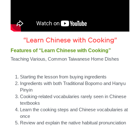
“Learn Chinese with Cooking”
Features of “Learn Chinese with Cooking”
Teaching Various, Common Taiwanese Home Dishes
Starting the lesson from buying ingredients
Ingredients with both Traditional Bopomo and Hanyu 
Pinyin
Cooking-related vocabularies rarely seen in Chinese 
textbooks
Learn the cooking steps and Chinese vocabularies at 
once
Review and explain the native habitual pronunciation