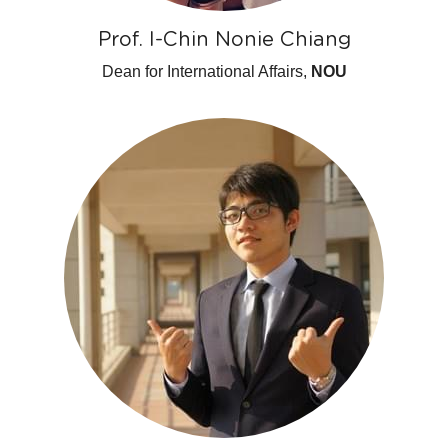
Prof. I-Chin Nonie Chiang
Dean for International Affairs,
 NOU