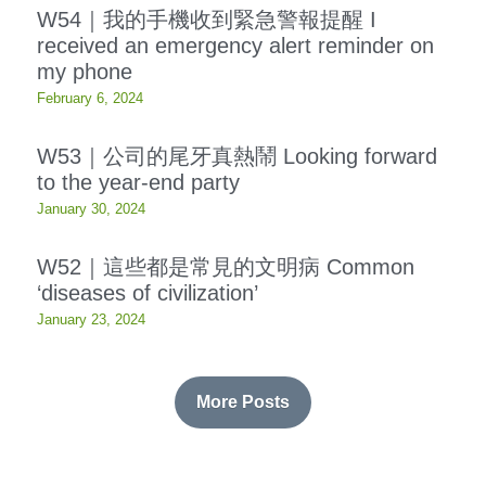
W54｜我的手機收到緊急警報提醒 I
received an emergency alert reminder on
Resources
my phone
OIA, NOU
February 6, 2024
English
W53｜公司的尾牙真熱鬧 Looking forward
to the year-end party
English
January 30, 2024
繁體中文
W52｜這些都是常見的文明病 Common
‘diseases of civilization’
January 23, 2024
More Posts