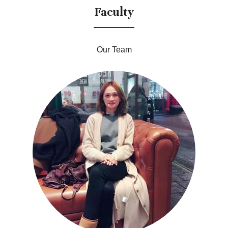
Faculty
Our Team