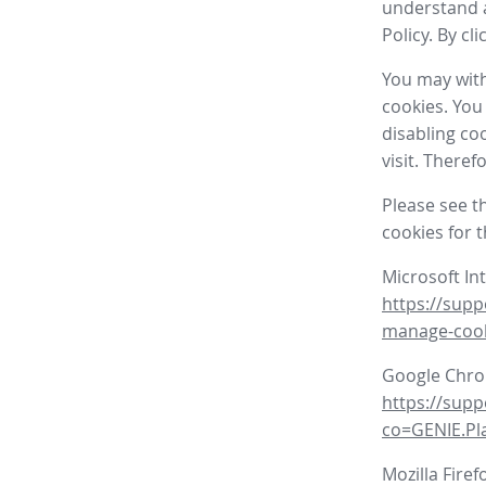
understand a
Policy. By cl
You may with
cookies. You
disabling co
visit. There
Please see t
cookies for 
Microsoft In
https://supp
manage-coo
Google Chr
https://sup
co=GENIE.P
Mozilla Firef