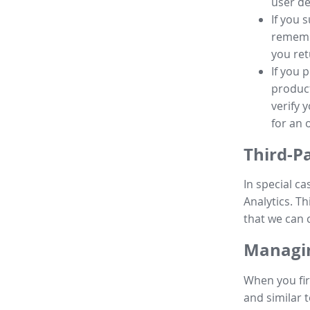
user de
If you 
remembe
you ret
If you 
product
verify 
for an 
Third-P
In special ca
Analytics. Th
that we can 
Managin
When you fir
and similar t