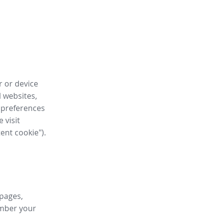
r or device
l websites,
 preferences
 visit
tent cookie").
 pages,
ember your