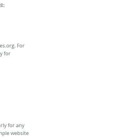
e-
es.org. For
y for
rly for any
mple website