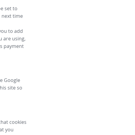
e set to
 next time
you to add
u are using,
ess payment
ike Google
his site so
that cookies
hat you