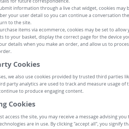
tails for future correspondence.
submit information through a live chat widget, cookies may b
r your user detail so you can continue a conversation the
urn to the site.
purchase items via ecommerce, cookies may be set to allow 
s to your basket, display the correct page for the device yo
your details when you make an order, and allow us to proc
order.
arty Cookies
ses, we also use cookies provided by trusted third parties l
ird party analytics are used to track and measure usage of t
continue to produce engaging content.
g Cookies
st access the site, you may receive a message advising you 
echnologies are in use. By clicking "accept all", you signify t