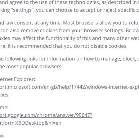
nd agree to the use of these technologies, as described in 
icking "settings", you can choose to accept or reject specific 
draw consent at any time. Most browsers allow you to refu
 can also remove cookies from your browser settings. Be aw
okies may affect the functionality of this and many other we
fore, it is recommended that you do not disable cookies.
he following links for information on how to manage, block, 
the most popular browsers:
ternet Explorer:
ort.microsoft.com/en-gb/help/17442/windows-internet-expl
kies
ome:
port.google.com/chrome/answer/95647?
latform%3DDesktop&hl=en
ox: