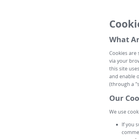
Cooki
What Ar
Cookies are 
via your brow
this site us
and enable ot
(through a "s
Our Coo
We use cooki
If you 
commen