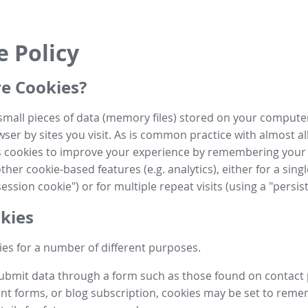
e Policy
e Cookies?
small pieces of data (memory files) stored on your compute
ser by sites you visit. As is common practice with almost al
es cookies to improve your experience by remembering your
her cookie-based features (e.g. analytics), either for a single
ession cookie") or for multiple repeat visits (using a "persis
kies
es for a number of different purposes.
submit data through a form such as those found on contact
t forms, or blog subscription, cookies may be set to rem