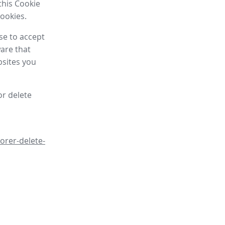
this Cookie
cookies.
se to accept
are that
bsites you
or delete
orer-delete-