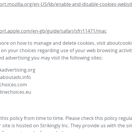
ort.mozilla.org/en-US/kb/enable-and-disable-cookies-websit
ort.apple.com/en-gb/guide/safari/sfri11471/mac
more on how to manage and delete cookies, visit aboutcooki
 on your choices regarding use of your web browsing activit
d advertising you may visit the following sites:
advertising.org
.aboutads.info
choices.com
linechoices.eu
his policy from time to time. Please check this policy regula
site is hosted on Strikingly Inc. They provide us with the
si