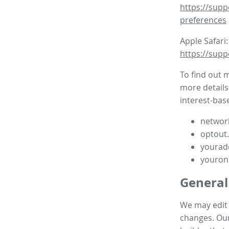
https://supp
preferences
Apple Safari:
https://supp
To find out 
more details
interest-base
network
optout
yourad
youron
General
We may edit t
changes. Our 