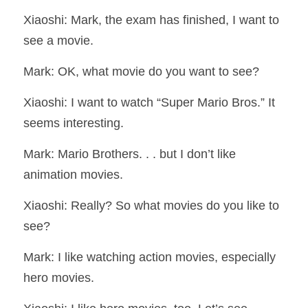
Xiaoshi: Mark, the exam has finished, I want to 
see a movie.
Mark: OK, what movie do you want to see?
Xiaoshi: I want to watch “Super Mario Bros.” It 
seems interesting.
Mark: Mario Brothers. . . but I don’t like 
animation movies.
Xiaoshi: Really? So what movies do you like to 
see?
Mark: I like watching action movies, especially 
hero movies.