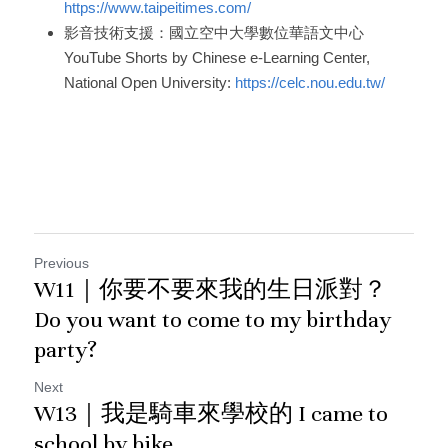
https://www.taipeitimes.com/
影音技術支援：國立空中大學數位華語文中心
YouTube Shorts by Chinese e-Learning Center, 
National Open University: 
https://celc.nou.edu.tw/
Previous
W11｜你要不要來我的生日派對？
Do you want to come to my birthday
party?
Next
W13｜我是騎車來學校的 I came to
school by bike