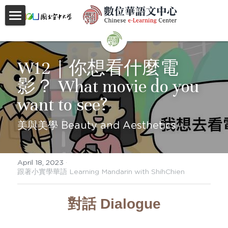
首頁
About
W12｜你想看什麼電
影？ What movie do you 
Videos
want to see?
Courses
美與美學 Beauty and Aesthetics
Faculty
Partnerships
April 18, 2023
·
跟著小實學華語 Learning Mandarin with ShihChien
Location
對話 Dialogue
Social
Contact Us