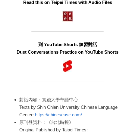
Read this on Teipei Times with Audio Files
到 YouTube Shorts 練習對話
Duet Conversations Practice on YouTube Shorts
對話內容：實踐大學華語中心
Texts by Shih Chien University Chinese Language 
Center: 
https://chineseusc.com/
原刊登資料：《台北時報》
Original Published by Taipei Times: 