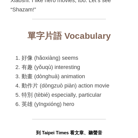
Xiaoshi: I like hero movies, too. Let’s see 
“Shazam!”
單字片語 Vocabulary
好像 (hǎoxiàng) seems
有趣 (yǒuqù) interesting
動畫 (dònghuà) animation
動作片 (dòngzuò piàn) action movie
特別 (tèbié) especially, particular
英雄 (yīngxióng) hero
到 Taipei Times 看文章、聽聲音