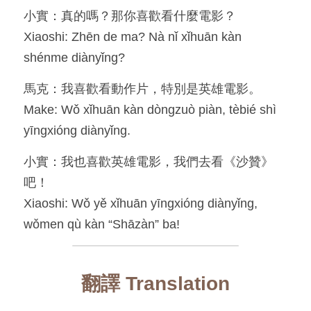
小實：真的嗎？那你喜歡看什麼電影？
Xiaoshi: Zhēn de ma? Nà nǐ xǐhuān kàn 
shénme diànyǐng?
馬克：我喜歡看動作片，特別是英雄電影。
Make: Wǒ xǐhuān kàn dòngzuò piàn, tèbié shì 
yīngxióng diànyǐng.
小實：我也喜歡英雄電影，我們去看《沙贊》
吧！
Xiaoshi: Wǒ yě xǐhuān yīngxióng diànyǐng, 
wǒmen qù kàn “Shāzàn” ba!
翻譯 Translation