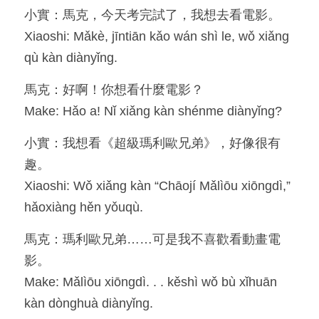
小實：馬克，今天考完試了，我想去看電影。
Resources
Xiaoshi: Mǎkè, jīntiān kǎo wán shì le, wǒ xiǎng 
qù kàn diànyǐng.
OIA, NOU
馬克：好啊！你想看什麼電影？
English
Make: Hǎo a! Nǐ xiǎng kàn shénme diànyǐng?
English
小實：我想看《超級瑪利歐兄弟》，好像很有
繁體中文
趣。
Xiaoshi: Wǒ xiǎng kàn “Chāojí Mǎlìōu xiōngdì,” 
hǎoxiàng hěn yǒuqù.
馬克：瑪利歐兄弟……可是我不喜歡看動畫電
影。
Make: Mǎlìōu xiōngdì. . . kěshì wǒ bù xǐhuān 
kàn dònghuà diànyǐng.