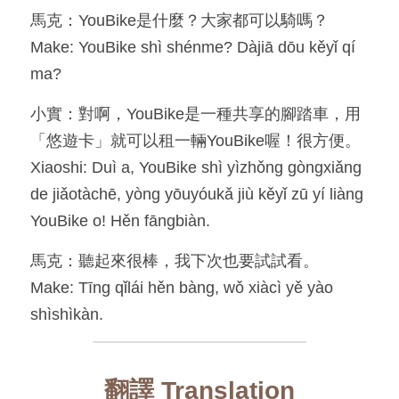
馬克：YouBike是什麼？大家都可以騎嗎？
Make: YouBike shì shénme? Dàjiā dōu kěyǐ qí 
ma?
小實：對啊，YouBike是一種共享的腳踏車，用
「悠遊卡」就可以租一輛YouBike喔！很方便。
Xiaoshi: Duì a, YouBike shì yìzhǒng gòngxiǎng 
de jiǎotàchē, yòng yōuyóukǎ jiù kěyǐ zū yí liàng 
YouBike o! Hěn fāngbiàn.
馬克：聽起來很棒，我下次也要試試看。
Make: Tīng qǐlái hěn bàng, wǒ xiàcì yě yào 
shìshìkàn.
翻譯 Translation