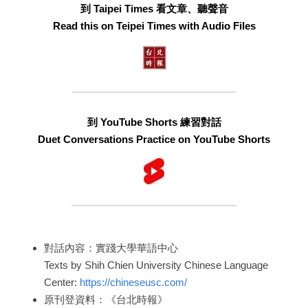
到 Taipei Times 看文章、聽聲音
Read this on Teipei Times with Audio Files
到 YouTube Shorts 練習對話
Duet Conversations Practice on YouTube Shorts
對話內容：實踐大學華語中心
Texts by Shih Chien University Chinese Language 
Center: 
https://chineseusc.com/
原刊登資料：《台北時報》