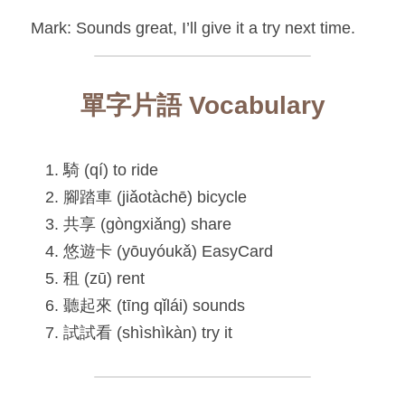
Mark: Sounds great, I’ll give it a try next time.
單字片語 Vocabulary
騎 (qí) to ride
腳踏車 (jiǎotàchē) bicycle
共享 (gòngxiǎng) share
悠遊卡 (yōuyóukǎ) EasyCard
租 (zū) rent
聽起來 (tīng qǐlái) sounds
試試看 (shìshìkàn) try it