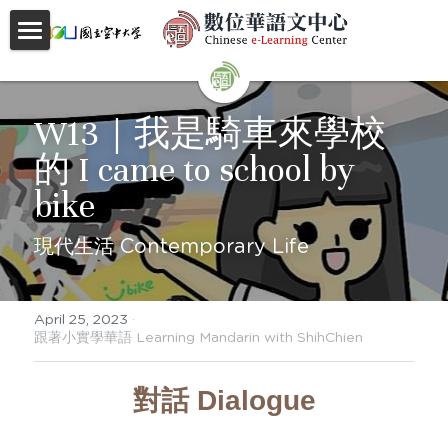
首頁
About
W13｜我是騎車來學校
的 I came to school by 
Videos
bike
Courses
現代生活 Contemporary Life
Faculty
Partnerships
April 25, 2023
·
跟著小實學華語 Learning Mandarin with ShihChien
Location
對話 Dialogue
Social
Contact Us