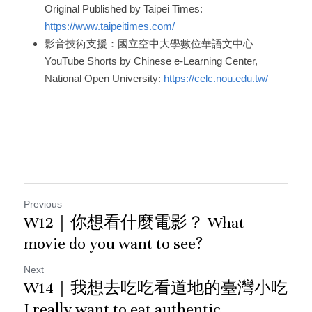
Original Published by Taipei Times: 
https://www.taipeitimes.com/
影音技術支援：國立空中大學數位華語文中心
YouTube Shorts by Chinese e-Learning Center, 
National Open University: 
https://celc.nou.edu.tw/
Previous
W12｜你想看什麼電影？ What
movie do you want to see?
Next
W14｜我想去吃吃看道地的臺灣小吃
I really want to eat authentic...