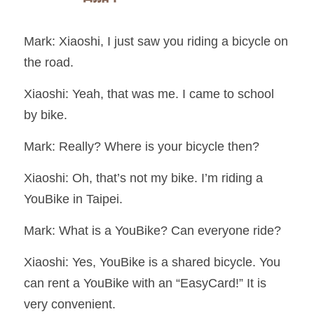
Mark: Xiaoshi, I just saw you riding a bicycle on 
the road.
Xiaoshi: Yeah, that was me. I came to school 
by bike.
Mark: Really? Where is your bicycle then?
Xiaoshi: Oh, that’s not my bike. I’m riding a 
YouBike in Taipei.
Mark: What is a YouBike? Can everyone ride?
Xiaoshi: Yes, YouBike is a shared bicycle. You 
can rent a YouBike with an “EasyCard!” It is 
very convenient.