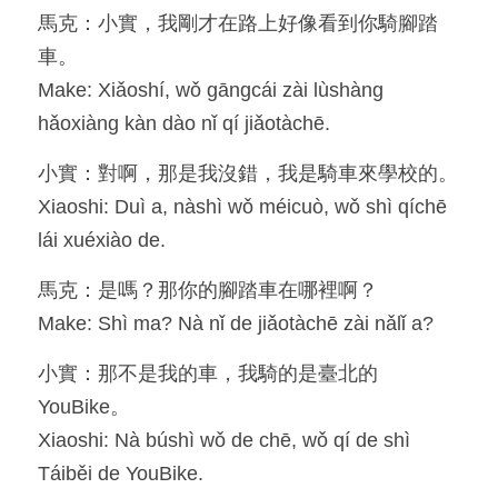
馬克：小實，我剛才在路上好像看到你騎腳踏
Resources
車。
Make: Xiǎoshí, wǒ gāngcái zài lùshàng 
OIA, NOU
hǎoxiàng kàn dào nǐ qí jiǎotàchē.
English
小實：對啊，那是我沒錯，我是騎車來學校的。
English
Xiaoshi: Duì a, nàshì wǒ méicuò, wǒ shì qíchē 
lái xuéxiào de.
繁體中文
馬克：是嗎？那你的腳踏車在哪裡啊？
Make: Shì ma? Nà nǐ de jiǎotàchē zài nǎlǐ a?
小實：那不是我的車，我騎的是臺北的
YouBike。
Xiaoshi: Nà búshì wǒ de chē, wǒ qí de shì 
Táiběi de YouBike.