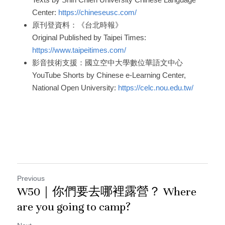
Center: 
https://chineseusc.com/
原刊登資料：《台北時報》
Original Published by Taipei Times: 
https://www.taipeitimes.com/
影音技術支援：國立空中大學數位華語文中心
YouTube Shorts by Chinese e-Learning Center, 
National Open University: 
https://celc.nou.edu.tw/
Previous
W50｜你們要去哪裡露營？ Where
are you going to camp?