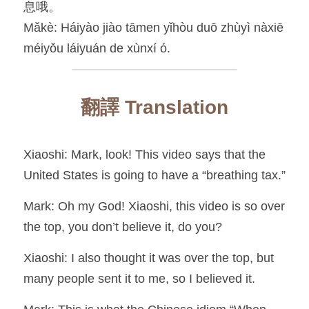
息哦。
Mǎkè: Háiyào jiào tāmen yǐhòu duō zhùyì nàxiē 
méiyǒu láiyuán de xùnxí ó.
翻譯 Translation
Xiaoshi: Mark, look! This video says that the 
United States is going to have a “breathing tax.”
Mark: Oh my God! Xiaoshi, this video is so over 
the top, you don’t believe it, do you?
Xiaoshi: I also thought it was over the top, but 
many people sent it to me, so I believed it.