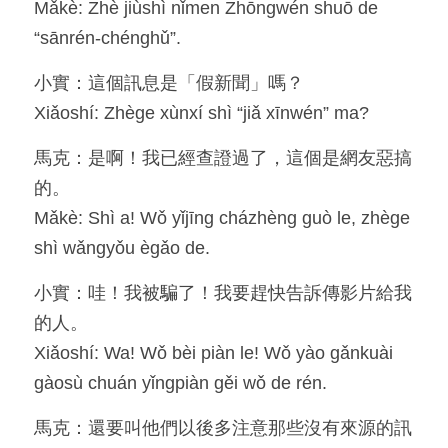
Mǎkè: Zhè jiùshì nǐmen Zhōngwén shuō de 
“sānrén-chénghǔ”.
小實：這個訊息是「假新聞」嗎？
Xiǎoshí: Zhège xùnxí shì “jiǎ xīnwén” ma?
馬克：是啊！我已經查證過了，這個是網友惡搞
的。
Mǎkè: Shì a! Wǒ yǐjīng cházhèng guò le, zhège 
shì wǎngyǒu ègǎo de.
小實：哇！我被騙了！我要趕快告訴傳影片給我
的人。
Xiǎoshí: Wa! Wǒ bèi piàn le! Wǒ yào gǎnkuài 
gàosù chuán yǐngpiàn gěi wǒ de rén.
馬克：還要叫他們以後多注意那些沒有來源的訊