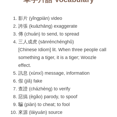
影片 (yǐngpiàn) video
誇張 (kuāzhāng) exaggerate
傳 (chuán) to send, to spread
三人成虎 (sānrénchénghǔ)
[Chinese Idiom] lit. When three people call 
something a tiger, it is a tiger; Woozle 
effect.
訊息 (xùnxí) message, information
假 (jiǎ) fake
查證 (cházhèng) to verify
惡搞 (ègǎo) parody, to spoof
騙 (piàn) to cheat; to fool
來源 (láiyuán) source