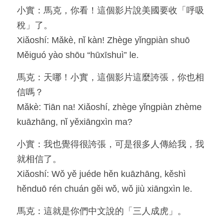
小實：馬克，你看！這個影片說美國要收「呼吸
Resources
稅」了。
Xiǎoshí: Mǎkè, nǐ kàn! Zhège yǐngpiàn shuō 
OIA, NOU
Měiguó yào shōu “hūxīshuì” le.
English
馬克：天哪！小實，這個影片這麼誇張，你也相
English
信嗎？
Mǎkè: Tiān na! Xiǎoshí, zhège yǐngpiàn zhème 
繁體中文
kuāzhāng, nǐ yěxiāngxìn ma?
小實：我也覺得很誇張，可是很多人傳給我，我
就相信了。
Xiǎoshí: Wǒ yě juéde hěn kuāzhāng, kěshì 
hěnduō rén chuán gěi wǒ, wǒ jiù xiāngxìn le.
馬克：這就是你們中文說的「三人成虎」。