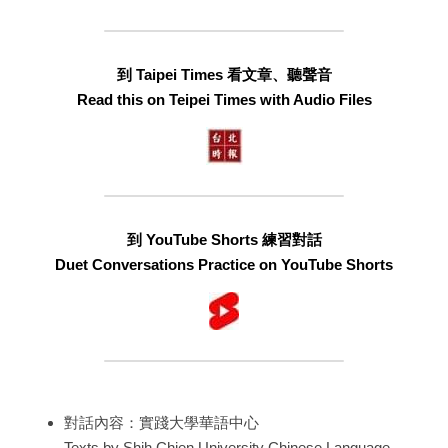
到 Taipei Times 看文章、聽聲音
Read this on Teipei Times with Audio Files
到 YouTube Shorts 練習對話
Duet Conversations Practice on YouTube Shorts
對話內容：實踐大學華語中心
Texts by Shih Chien University Chinese Language 