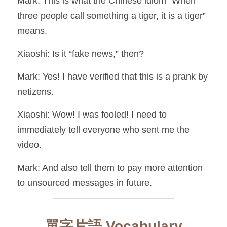
Mark: This is what the Chinese idiom “When 
three people call something a tiger, it is a tiger” 
means.
Xiaoshi: Is it “fake news,” then?
Mark: Yes! I have verified that this is a prank by 
netizens.
Xiaoshi: Wow! I was fooled! I need to 
immediately tell everyone who sent me the 
video.
Mark: And also tell them to pay more attention 
to unsourced messages in future.
單字片語 Vocabulary