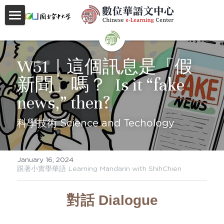
首頁
About
W51｜這個訊息是「假
新聞」嗎？  Is it “fake 
Videos
news,” then?
Courses
科學技術 Science and Techology
Faculty
Partnerships
January 16, 2024
·
跟著小實學華語 Learning Mandarin with ShihChien
Location
對話 Dialogue
Social
Contact Us