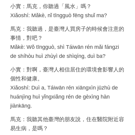
小實：馬克，你聽過「風水」嗎？
Resources
Xiǎoshí: Mǎkè, nǐ tīngguò fēng shuǐ ma?
OIA, NOU
馬克：我聽過，是臺灣人買房子的時候會注意的
事情，對吧？
English
Mǎkè: Wǒ tīngguò, shì Táiwān rén mǎi fángzi 
English
de shíhòu huì zhùyì de shìqíng, duì ba?
繁體中文
小實：對啊，臺灣人相信居住的環境會影響人的
個性和健康。
Xiǎoshí: Duì a, Táiwān rén xiāngxìn jūzhù de 
huánjìng huì yǐngxiǎng rén de gèxìng hàn 
jiànkāng.
馬克：我聽其他臺灣的朋友說，住在醫院附近容
易生病，是嗎？