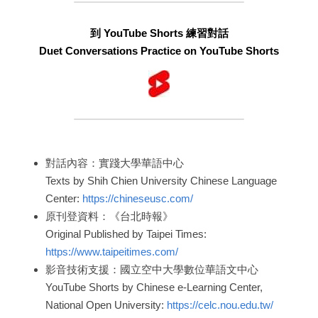
到 YouTube Shorts 練習對話
Duet Conversations Practice on YouTube Shorts
對話內容：實踐大學華語中心
Texts by Shih Chien University Chinese Language 
Center: 
https://chineseusc.com/
原刊登資料：《台北時報》
Original Published by Taipei Times: 
https://www.taipeitimes.com/
影音技術支援：國立空中大學數位華語文中心
YouTube Shorts by Chinese e-Learning Center, 
National Open University: 
https://celc.nou.edu.tw/