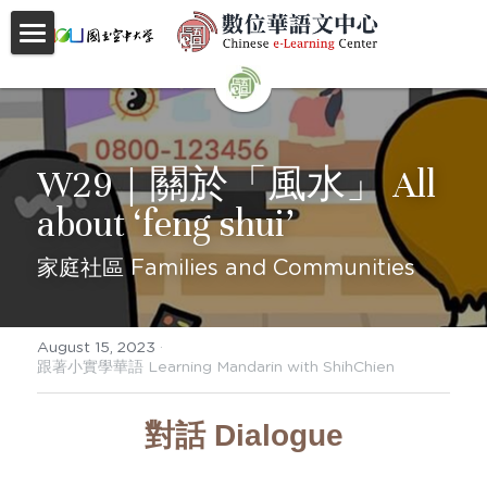
首頁
About
W29｜關於「風水」 All 
Videos
about ‘feng shui’
Courses
家庭社區 Families and Communities
Faculty
Partnerships
August 15, 2023
·
跟著小實學華語 Learning Mandarin with ShihChien
Location
對話 Dialogue
Social
Contact Us