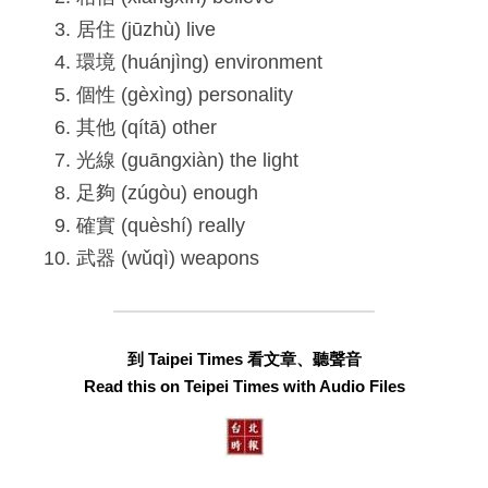
居住 (jūzhù) live
環境 (huánjìng) environment
個性 (gèxìng) personality
其他 (qítā) other
光線 (guāngxiàn) the light
足夠 (zúgòu) enough
確實 (quèshí) really
武器 (wǔqì) weapons
到 Taipei Times 看文章、聽聲音
Read this on Teipei Times with Audio Files