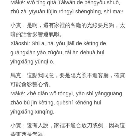
Mǎkè: Wǒ tīng qítā Táiwān de péngyǒu shuō, 
zhù zài yīyuàn fùjìn róngyì shēngbìng, shì ma?
小實：是啊，還有家裡的客廳的光線要足夠，太
暗的話會影響運氣哦。
Xiǎoshí: Shì a, hái yǒu jiālǐ de kètīng de 
guāngxiàn yào zúgòu, tài àn dehuà huì 
yǐngxiǎng yùnqì ō.
馬克：這點我同意，要是陽光照不進客廳，確實
可能會影響心情。
Mǎkè: Zhè diǎn wǒ tóngyì, yào shì yángguāng 
zhào bù jìn kètīng, quèshí kěnéng huì 
yǐngxiǎng xīnqíng.
小實：還有人說，家裡不適合放刀或劍，因為這
些東西是武器。