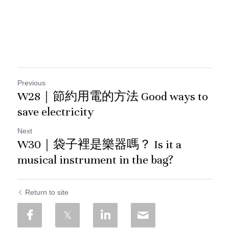
Previous
W28｜節約用電的方法 Good ways to
save electricity
Next
W30｜袋子裡是樂器嗎？ Is it a
musical instrument in the bag?
Return to site