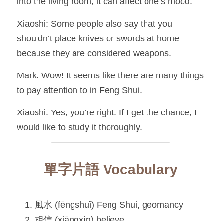
into the living room, it can affect one’s mood.
Xiaoshi: Some people also say that you 
shouldn’t place knives or swords at home 
because they are considered weapons.
Mark: Wow! It seems like there are many things 
to pay attention to in Feng Shui.
Xiaoshi: Yes, you’re right. If I get the chance, I 
would like to study it thoroughly.
單字片語 Vocabulary
風水 (fēngshuǐ) Feng Shui, geomancy
相信 (xiāngxìn) believe