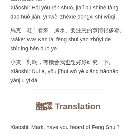
Xiǎoshí: Hái yǒu rén shuō, jiālǐ bú shìhé fàng 
dāo huò jiàn, yīnwèi zhèxiē dōngxi shì wǔqì.
馬克：哇！看來「風水」要注意的事情很多耶。
Mǎkè: Wā! Kàn lái fēng shuǐ yào zhùyì de 
shìqíng hěn duō ye.
小實：對啊，有機會我也想好好研究一下。
Xiǎoshí: Duì a, yǒu jīhuì wǒ yě xiǎng hǎohǎo 
yánjiù yíxià.
翻譯 Translation
Xiaoshi: Mark, have you heard of Feng Shui?