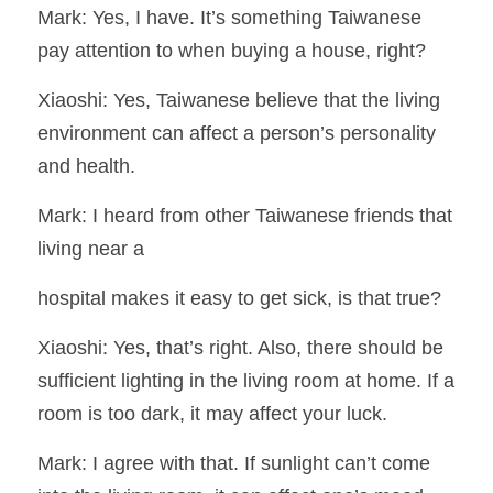
Mark: Yes, I have. It’s something Taiwanese 
pay attention to when buying a house, right?
Xiaoshi: Yes, Taiwanese believe that the living 
environment can affect a person’s personality 
and health.
Mark: I heard from other Taiwanese friends that 
living near a
hospital makes it easy to get sick, is that true?
Xiaoshi: Yes, that’s right. Also, there should be 
sufficient lighting in the living room at home. If a 
room is too dark, it may affect your luck.
Mark: I agree with that. If sunlight can’t come 