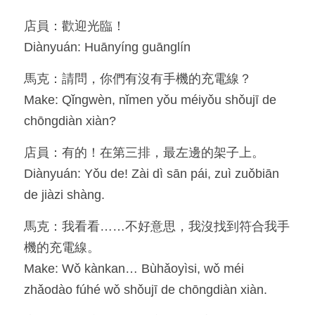
店員：歡迎光臨！
Resources
Diànyuán: Huānyíng guānglín
OIA, NOU
馬克：請問，你們有沒有手機的充電線？
English
Make: Qǐngwèn, nǐmen yǒu méiyǒu shǒujī de 
chōngdiàn xiàn?
English
店員：有的！在第三排，最左邊的架子上。
繁體中文
Diànyuán: Yǒu de! Zài dì sān pái, zuì zuǒbiān 
de jiàzi shàng.
馬克：我看看……不好意思，我沒找到符合我手
機的充電線。
Make: Wǒ kànkan… Bùhǎoyìsi, wǒ méi 
zhǎodào fúhé wǒ shǒujī de chōngdiàn xiàn.