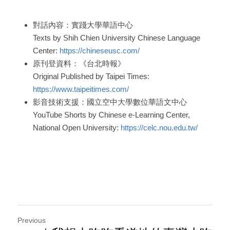
對話內容：實踐大學華語中心
Texts by Shih Chien University Chinese Language 
Center: 
https://chineseusc.com/
原刊登資料：《台北時報》
Original Published by Taipei Times: 
https://www.taipeitimes.com/
影音技術支援：國立空中大學數位華語文中心
YouTube Shorts by Chinese e-Learning Center, 
National Open University: 
https://celc.nou.edu.tw/
Previous