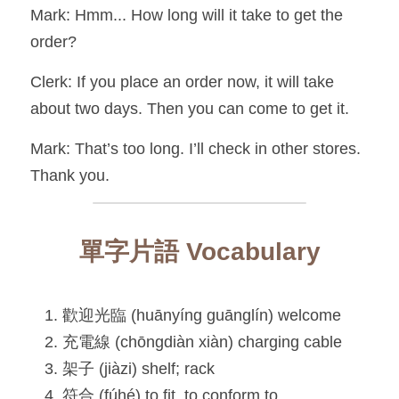
Mark: Hmm... How long will it take to get the 
order?
Clerk: If you place an order now, it will take 
about two days. Then you can come to get it.
Mark: That’s too long. I’ll check in other stores. 
Thank you.
單字片語 Vocabulary
歡迎光臨 (huānyíng guānglín) welcome
充電線 (chōngdiàn xiàn) charging cable
架子 (jiàzi) shelf; rack
符合 (fúhé) to fit, to conform to