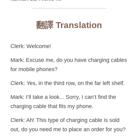
翻譯 Translation
Clerk: Welcome!
Mark: Excuse me, do you have charging cables 
for mobile phones?
Clerk: Yes, in the third row, on the far left shelf.
Mark: I’ll take a look... Sorry, I can’t find the 
charging cable that fits my phone.
Clerk: Ah! This type of charging cable is sold 
out, do you need me to place an order for you?