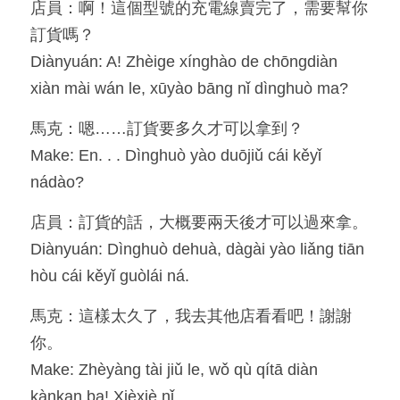
店員：啊！這個型號的充電線賣完了，需要幫你
訂貨嗎？
Diànyuán: A! Zhèige xínghào de chōngdiàn 
xiàn mài wán le, xūyào bāng nǐ dìnghuò ma?
馬克：嗯……訂貨要多久才可以拿到？
Make: En. . . Dìnghuò yào duōjiǔ cái kěyǐ 
nádào?
店員：訂貨的話，大概要兩天後才可以過來拿。
Diànyuán: Dìnghuò dehuà, dàgài yào liǎng tiān 
hòu cái kěyǐ guòlái ná.
馬克：這樣太久了，我去其他店看看吧！謝謝
你。
Make: Zhèyàng tài jiǔ le, wǒ qù qítā diàn 
kànkan ba! Xièxiè nǐ.