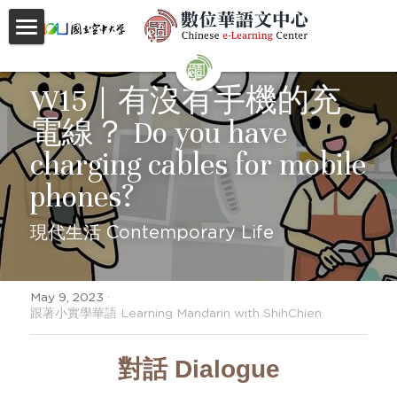
首頁
W15｜有沒有手機的充
About
電線？ Do you have 
Videos
charging cables for mobile 
Courses
phones?
Faculty
現代生活 Contemporary Life
Partnerships
May 9, 2023
·
Location
跟著小實學華語 Learning Mandarin with ShihChien
Social
對話 Dialogue
Contact Us