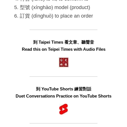
型號 (xínghào) model (product)
訂貨 (dìnghuò) to place an order
到 Taipei Times 看文章、聽聲音
Read this on Teipei Times with Audio Files
到 YouTube Shorts 練習對話
Duet Conversations Practice on YouTube Shorts