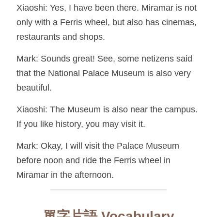
Xiaoshi: Yes, I have been there. Miramar is not 
only with a Ferris wheel, but also has cinemas, 
restaurants and shops.
Mark: Sounds great! See, some netizens said 
that the National Palace Museum is also very 
beautiful.
Xiaoshi: The Museum is also near the campus. 
If you like history, you may visit it.
Mark: Okay, I will visit the Palace Museum 
before noon and ride the Ferris wheel in 
Miramar in the afternoon.
單字片語 Vocabulary