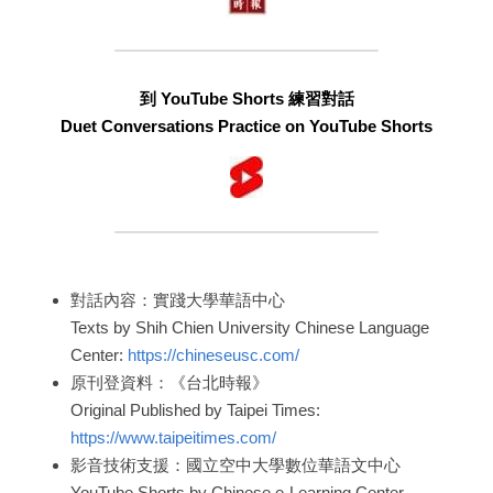
到 YouTube Shorts 練習對話
Duet Conversations Practice on YouTube Shorts
對話內容：實踐大學華語中心
Texts by Shih Chien University Chinese Language 
Center: 
https://chineseusc.com/
原刊登資料：《台北時報》
Original Published by Taipei Times: 
https://www.taipeitimes.com/
影音技術支援：國立空中大學數位華語文中心
YouTube Shorts by Chinese e-Learning Center, 