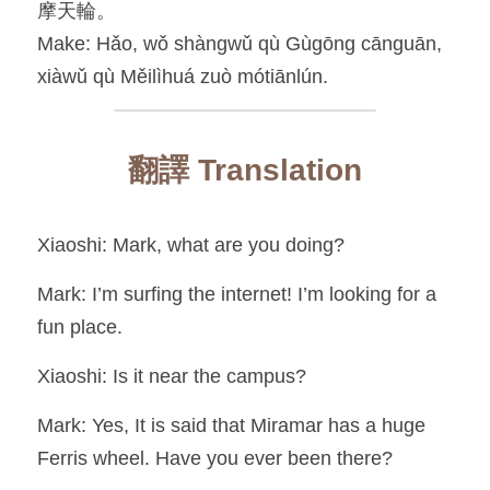
摩天輪。
Make: Hǎo, wǒ shàngwǔ qù Gùgōng cānguān, 
xiàwǔ qù Měilìhuá zuò mótiānlún.
翻譯 Translation
Xiaoshi: Mark, what are you doing?
Mark: I’m surfing the internet! I’m looking for a 
fun place.
Xiaoshi: Is it near the campus?
Mark: Yes, It is said that Miramar has a huge 
Ferris wheel. Have you ever been there?