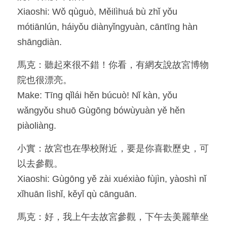
Xiaoshi: Wǒ qùguò, Měilìhuá bù zhǐ yǒu 
mótiānlún, háiyǒu diànyǐngyuàn, cāntīng hàn 
shāngdiàn.
馬克：聽起來很不錯！你看，有網友說故宮博物
院也很漂亮。
Make: Tīng qǐlái hěn búcuò! Nǐ kàn, yǒu 
wǎngyǒu shuō Gùgōng bówùyuàn yě hěn 
piàoliàng.
小實：故宮也在學校附近，要是你喜歡歷史，可
以去參觀。
Xiaoshi: Gùgōng yě zài xuéxiào fùjìn, yàoshì nǐ 
xǐhuān lìshǐ, kěyǐ qù cānguān.
馬克：好，我上午去故宮參觀，下午去美麗華坐