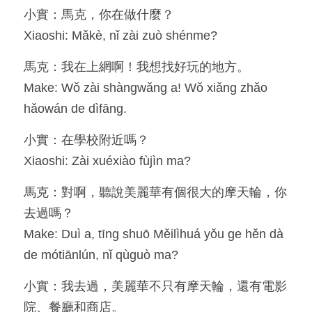
小實：馬克，你在做什麼？
Resources
Xiaoshi: Mǎkè, nǐ zài zuò shénme?
OIA, NOU
馬克：我在上網啊！我想找好玩的地方。
Make: Wǒ zài shàngwǎng a! Wǒ xiǎng zhǎo 
English
hǎowán de dìfāng.
English
小實：在學校附近嗎？
繁體中文
Xiaoshi: Zài xuéxiào fùjìn ma?
馬克：對啊，聽說美麗華有個很大的摩天輪，你
去過嗎？
Make: Duì a, tīng shuō Měilìhuá yǒu ge hěn dà 
de mótiānlún, nǐ qùguò ma?
小實：我去過，美麗華不只有摩天輪，還有電影
院、餐廳和商店。