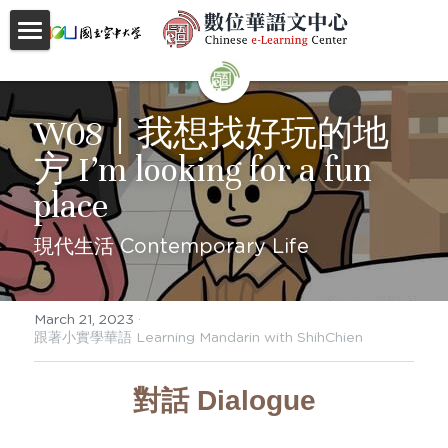
首頁
About
W08｜我想找好玩的地
方 I’m looking for a fun 
Videos
place
Courses
現代生活 Contemporary Life
Faculty
Partnerships
March 21, 2023
·
跟著小實學華語 Learning Mandarin with ShihChien
Location
對話 Dialogue
Social
Contact Us