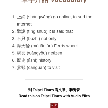
上網 (shàngwǎng) go online, to surf the 
Internet
聽說 (tīng shuō) it is said that
不只 (bùzhǐ) not only
摩天輪 (mótiānlún) Ferris wheel
網友 (wǎngyǒu) netizen
歷史 (lìshǐ) history
參觀 (cānguān) to visit
到 Taipei Times 看文章、聽聲音
Read this on Teipei Times with Audio Files