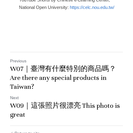
National Open University: 
https://celc.nou.edu.tw/
Previous
W07｜臺灣有什麼特別的商品嗎？
Are there any special products in
Taiwan?
Next
W09｜這張照片很漂亮 This photo is
great